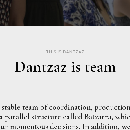
THIS IS DANTZAZ
Dantzaz is team
stable team of coordination, production,
parallel structure called Batzarra, which
 our momentous decisions. In addition, we