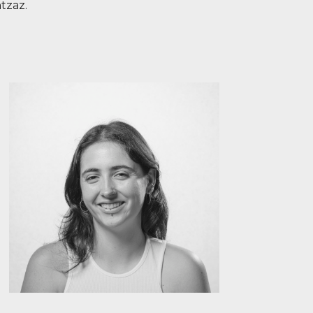
tzaz.