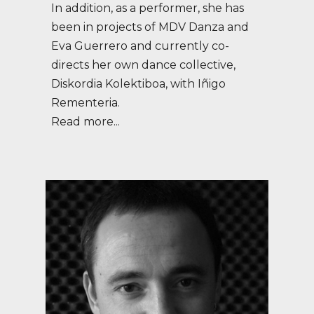
In addition, as a performer, she has
been in projects of MDV Danza and
Eva Guerrero and currently co-
directs her own dance collective,
Diskordia Kolektiboa, with Iñigo
Rementeria.
Read more...