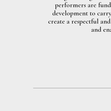
performers are fund
development to carry 
create a respectful and
and ena