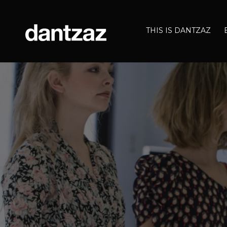
THIS IS DANTZAZ