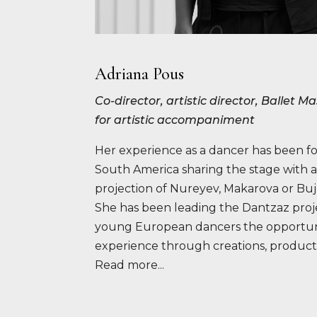
Adriana Pous
Co-director, artistic director, Ballet 
for artistic accompaniment
Her experience as a dancer has been f
South America sharing the stage with a
projection of Nureyev, Makarova or Bu
She has been leading the Dantzaz proje
young European dancers the opportuni
experience through creations, product
Read more...