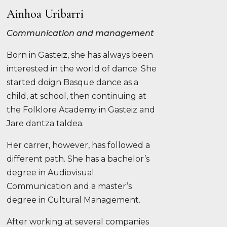
Ainhoa Uribarri
Communication and management
Born in Gasteiz, she has always been
interested in the world of dance. She
started doign Basque dance as a
child, at school, then continuing at
the Folklore Academy in Gasteiz and
Jare dantza taldea.
Her carrer, however, has followed a
different path. She has a bachelor’s
degree in Audiovisual
Communication and a master’s
degree in Cultural Management.
After working at several companies