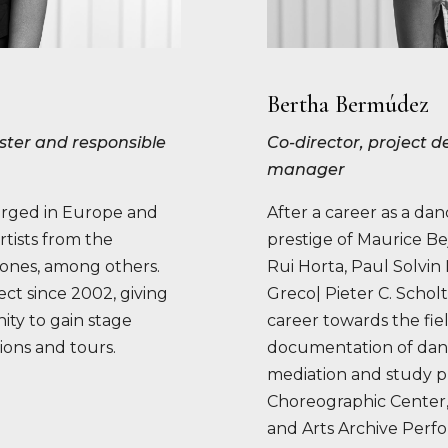
Bertha Bermúdez
Master and responsible
Co-director, project
manager
orged in Europe and
After a career as a da
rtists from the
prestige of Maurice Be
jones, among others.
Rui Horta, Paul Solvi
ct since 2002, giving
Greco| Pieter C. Schol
ty to gain stage
career towards the fie
ions and tours.
documentation of danc
mediation and study p
Choreographic Center
and Arts Archive Perf