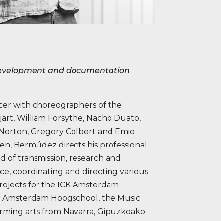
 development and documentation
ncer with choreographers of the
jart, William Forsythe, Nacho Duato,
n Norton, Gregory Colbert and Emio
ten, Bermúdez directs his professional
ld of transmission, research and
e, coordinating and directing various
rojects for the ICK Amsterdam
, Amsterdam Hoogschool, the Music
orming arts from Navarra, Gipuzkoako