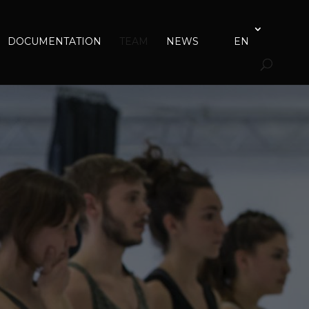
DOCUMENTATION
TEAM
NEWS
EN