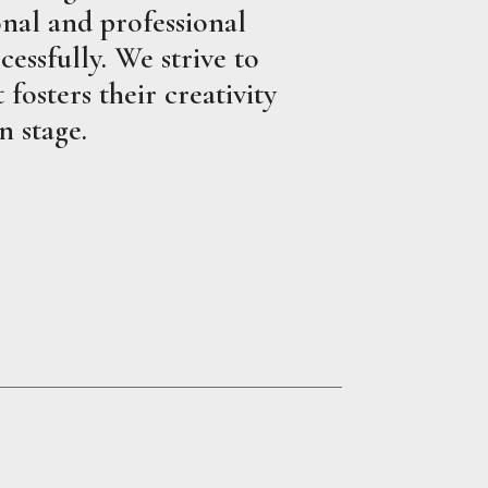
nal and professional
essfully. We strive to
fosters their creativity
n stage.