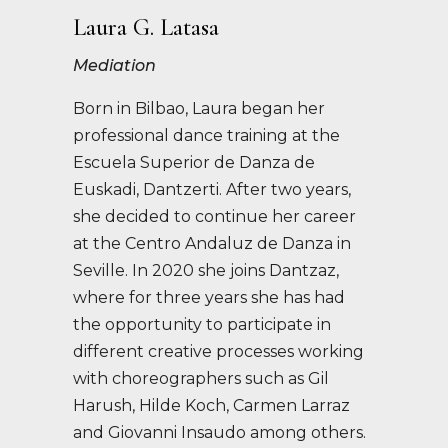
Laura G. Latasa
Mediation
Born in Bilbao, Laura began her
professional dance training at the
Escuela Superior de Danza de
Euskadi, Dantzerti. After two years,
she decided to continue her career
at the Centro Andaluz de Danza in
Seville. In 2020 she joins Dantzaz,
where for three years she has had
the opportunity to participate in
different creative processes working
with choreographers such as Gil
Harush, Hilde Koch, Carmen Larraz
and Giovanni Insaudo among others.