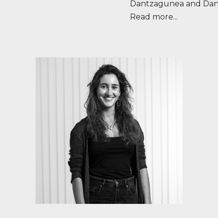
Dantzagunea and Dan
Read more...