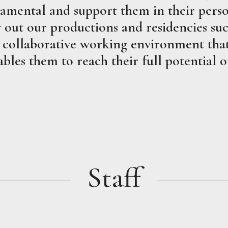
amental and support them in their perso
out our productions and residencies succ
 collaborative working environment that 
bles them to reach their full potential o
Staff