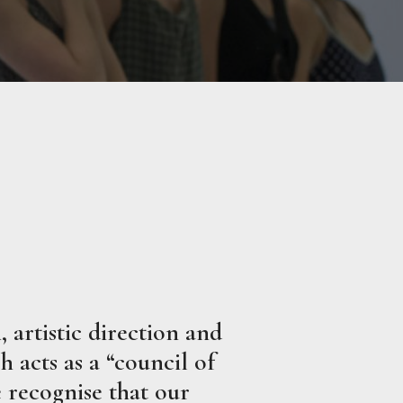
 artistic direction and
 acts as a “council of
 recognise that our