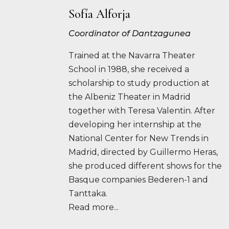
Sofía Alforja
Coordinator of Dantzagunea
Trained at the Navarra Theater
School in 1988, she received a
scholarship to study production at
the Albeniz Theater in Madrid
together with Teresa Valentin. After
developing her internship at the
National Center for New Trends in
Madrid, directed by Guillermo Heras,
she produced different shows for the
Basque companies Bederen-1 and
Tanttaka.
Read more...