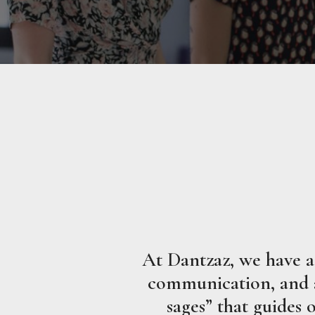
At Dantzaz, we have a 
communication, and a 
sages” that guides