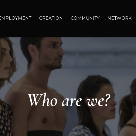
EMPLOYMENT
CREATION
COMMUNITY
NETWORK
Who are we?