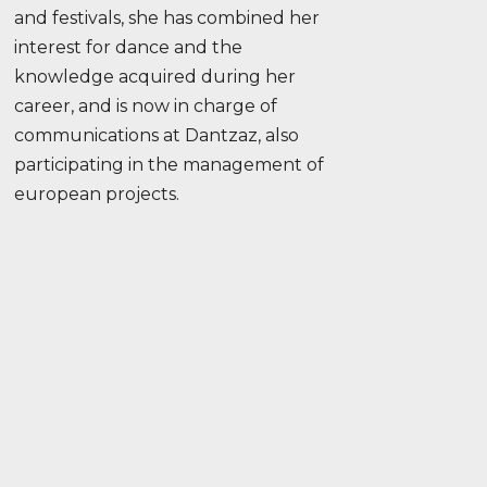
and festivals, she has combined her
interest for dance and the
knowledge acquired during her
career, and is now in charge of
communications at Dantzaz, also
participating in the management of
european projects.