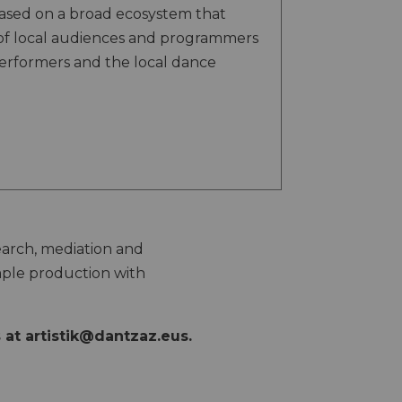
based on a broad ecosystem that
of local audiences and programmers
performers and the local dance
search, mediation and
mple production with
s at
artistik@dantzaz.eus
.