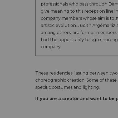
professionals who pass through Dan
give meaning to this reception line i
company members whose aim is to s
artistic evolution. Judith Argómaniz
among others, are former members 
had the opportunity to sign choreog
company.
These residencies, lasting between two 
choreographic creation. Some of these 
specific costumes and lighting.
If you are a creator and want to be