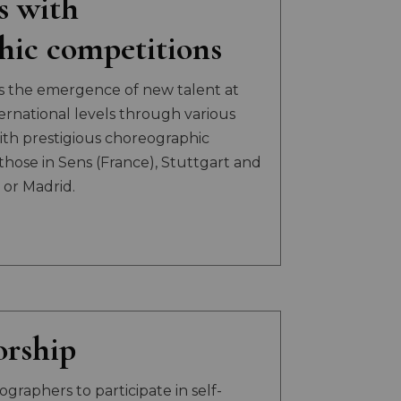
s with
hic competitions
s the emergence of new talent at
ternational levels through various
th prestigious choreographic
those in Sens (France), Stuttgart and
or Madrid.
rship
graphers to participate in self-