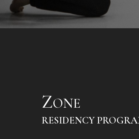
Z
ONE
RESIDENCY PROGR