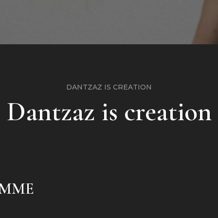
DANTZAZ IS CREATION
Dantzaz is creation
AMME