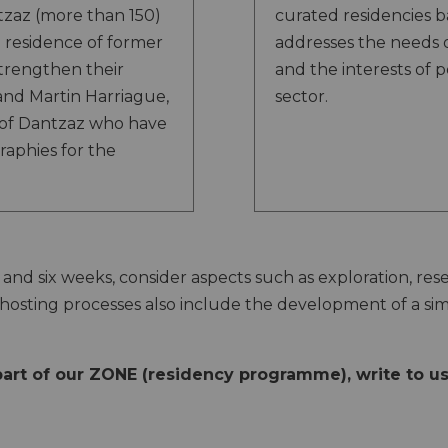
tzaz (more than 150)
curated residencies 
n residence of former
addresses the needs 
trengthen their
and the interests of 
 and Martin Harriague,
sector.
of Dantzaz who have
raphies for the
and six weeks, consider aspects such as exploration, re
hosting processes also include the development of a si
 part of our ZONE (residency programme), write to u