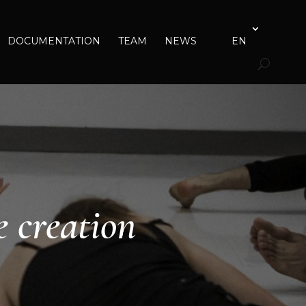
DOCUMENTATION
TEAM
NEWS
EN
e creation