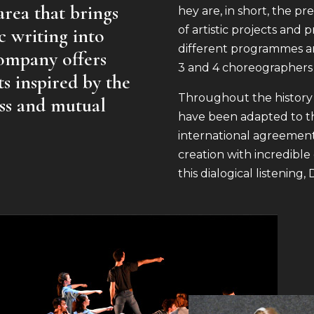
 area that brings
hey are, in short, the 
of artistic projects and
c writing into
different programmes a
company offers
3 and 4 choreographers
ts inspired by the
Throughout the history
ess and mutual
have been adapted to th
international agreement
creation with incredible 
this dialogical listenin