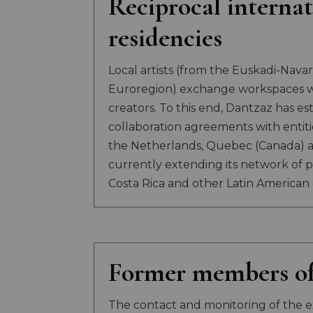
Reciprocal internat
residencies
Local artists (from the Euskadi-Nav
Euroregion) exchange workspaces wi
creators. To this end, Dantzaz has es
collaboration agreements with entities
the Netherlands, Quebec (Canada) a
currently extending its network of p
Costa Rica and other Latin American 
Former members of
The contact and monitoring of the e