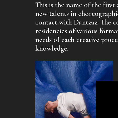
This is the name of the first
new talents in choreographi
contact with Dantzaz. The 
residencies of various forma
needs of each creative proc
knowledge.