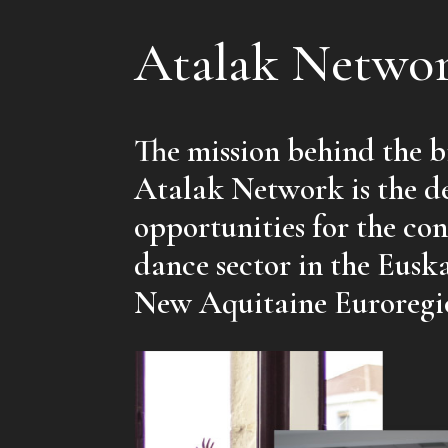
Atalak Netwo
The mission behind the bi
Atalak Network is the d
opportunities for the c
dance sector in the Eusk
New Aquitaine Euroregi