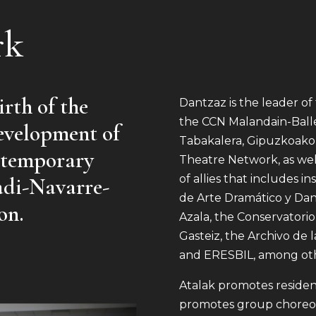
rk
rth of the
Dantzaz is the leader o
the CCN Malandain-Balle
evelopment of
Tabakalera, Gipuzkoako
ontemporary
Theatre Network, as well
of allies that includes i
adi-Navarre-
de Arte Dramático y Dan
on.
Azala, the Conservatori
Gasteiz, the Archivo de 
and ERESBIL, among oth
Atalak promotes residen
promotes group choreog