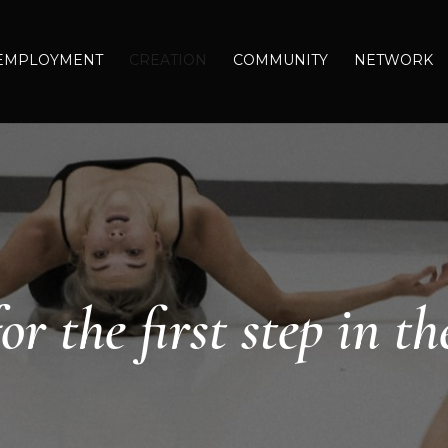
EMPLOYMENT
CREATION
COMMUNITY
NETWORK
or the first step in th