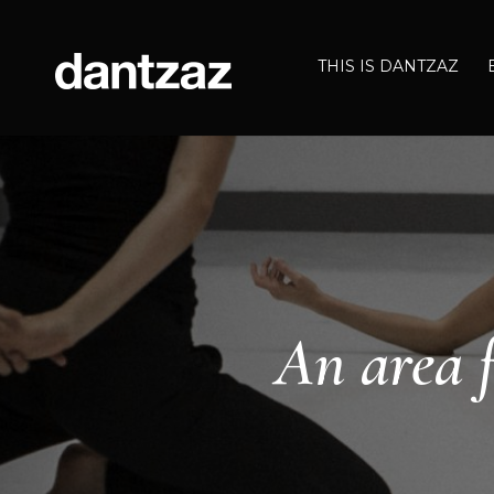
THIS IS DANTZAZ
An area f