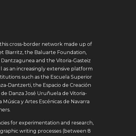
f this cross-border network made up of
t Biarritz, the Baluarte Foundation,
 Dantzagunea and the Vitoria-Gasteiz
 as an increasingly extensive platform
nstitutions such as the Escuela Superior
za-Dantzerti, the Espacio de Creación
o de Danza José Uruñuela de Vitoria-
la Música y Artes Escénicas de Navarra
ers.
cies for experimentation and research,
raphic writing processes (between 8