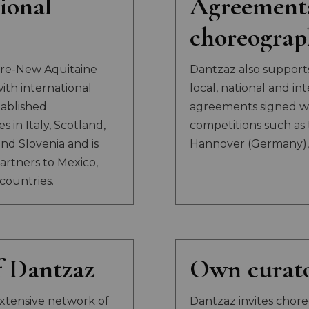
ional
Agreement
choreograp
arre-New Aquitaine
Dantzaz also support
th international
local, national and in
tablished
agreements signed wi
 in Italy, Scotland,
competitions such as 
nd Slovenia and is
Hannover (Germany), 
artners to Mexico,
countries.
 Dantzaz
Own curato
xtensive network of
Dantzaz invites choreo