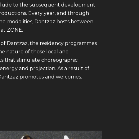
prelude to the subsequent development
 productions. Every year, and through
nd modalities, Dantzaz hosts between
 at ZONE.
 of Dantzaz, the residency programmes
e nature of those local and
s that stimulate choreographic
energy and projection. As a result of
g, Dantzaz promotes and welcomes: