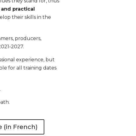
alues they stand for, thus
and practical
elop their skills in the
ammers, producers,
2021-2027
.
sional experience, but
e for all training dates
.
path.
(in French)