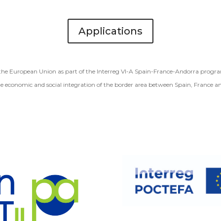
Applications
y the European Union as part of the Interreg VI-A Spain-France-Andorra pro
e economic and social integration of the border area between Spain, France a