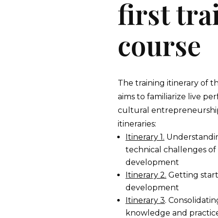
first tr
course
The training itinerary of t
aims to familiarize live p
cultural entrepreneurship
itineraries:
Itinerary 1.
Understandin
technical challenges of
development
Itinerary 2.
Getting star
development
Itinerary 3
. Consolidati
knowledge and practice