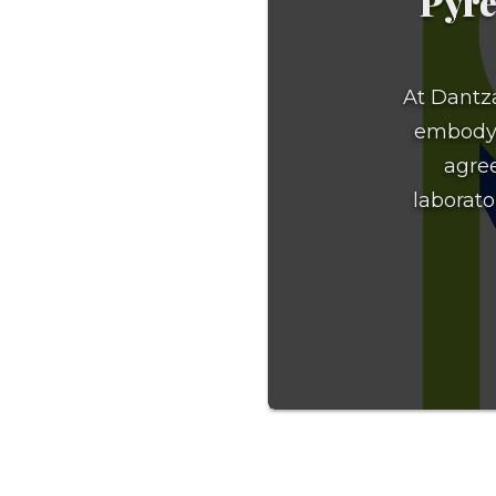
Pyre
At Dantza
embody t
agree
laborator