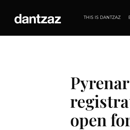
THIS IS DANTZAZ
Pyrenart
registra
open for