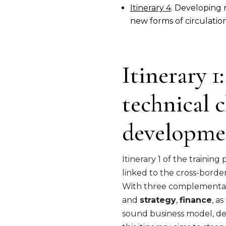
Itinerary 4
. Developing 
new forms of circulation 
Itinerary 
technical c
developme
Itinerary 1 of the traini
linked to the cross-borde
With three complementary
and
strategy
,
finance
, a
sound business model, deve