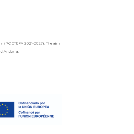
gram (POCTEFA 2021-2027). The aim
nd Andorra.