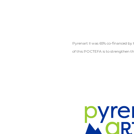
Pyrenart II was 65% co-financed b
of this POCTEFA is to strengthen th