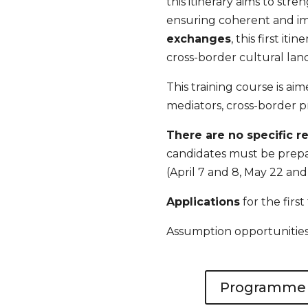
this itinerary aims to stre
ensuring coherent and i
exchanges
, this first it
cross-border cultural lan
This training course is ai
mediators, cross-border pr
There are no specific 
candidates must be prepare
(April 7 and 8, May 22 and
Applications
for the first
Assumption opportunities w
Programme (