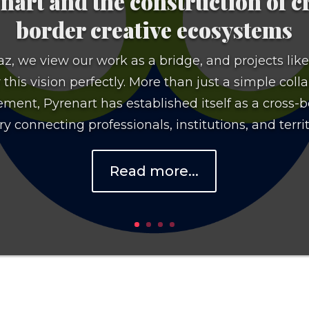
nart and the construction of c
border creative ecosystems
z, we view our work as a bridge, and projects lik
his vision perfectly. More than just a simple coll
ment, Pyrenart has established itself as a cross-
y connecting professionals, institutions, and territo
Read more...