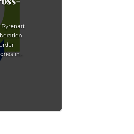
ross-
e Pyrenart
aboration
border
ries in...