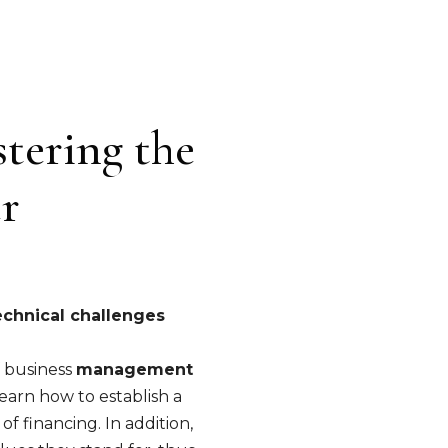
stering the
er
echnical challenges
f business
management
 learn how to establish a
f financing. In addition,