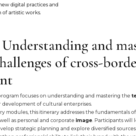
new digital practices and
of artistic works.
1: Understanding and ma
hallenges of cross-bord
nt
ng program focuses on understanding and mastering the
t
r development of cultural enterprises.
 modules, this itinerary addresses the fundamentals o
s well as personal and corporate
image
. Participants will
lop strategic planning and explore diversified sources o