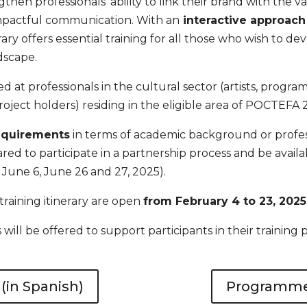
ngthen professionals’ ability to link their brand with the v
mpactful communication. With an
interactive approach 
inerary offers essential training for all those who wish to dev
dscape.
med at professionals in the cultural sector (artists, progr
oject holders) residing in the
eligible area of POCTEFA 
requirements
in terms of academic background or profes
d to participate in a partnership process and be availabl
 June 6, June 26 and 27, 2025).
 training itinerary are open
from February 4 to 23, 2025
ill be offered to support participants in their training 
in Spanish)
Programme 