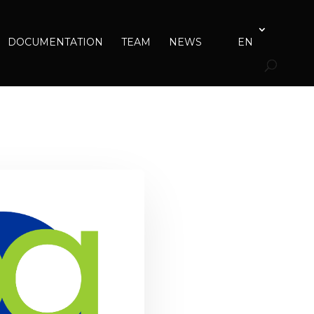
DOCUMENTATION
TEAM
NEWS
EN