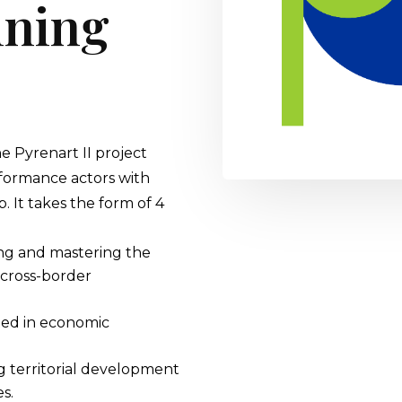
aining
he Pyrenart II project
erformance actors with
. It takes the form of 4
g and mastering the
 cross-border
ted in economic
ng territorial development
s.