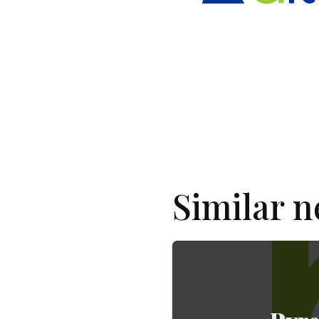
Similar 