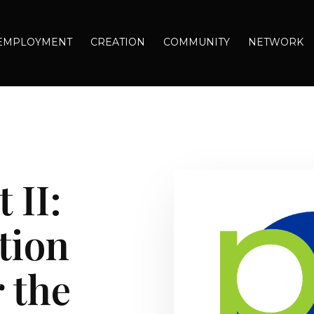
EMPLOYMENT
CREATION
COMMUNITY
NETWORK
 II:
tion
 the